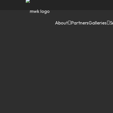
About
Partners
Galleries
S