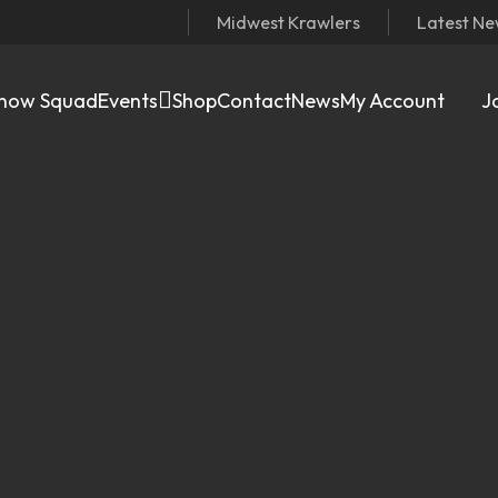
Midwest Krawlers
Latest N
now Squad
Events
Shop
Contact
News
My Account
J