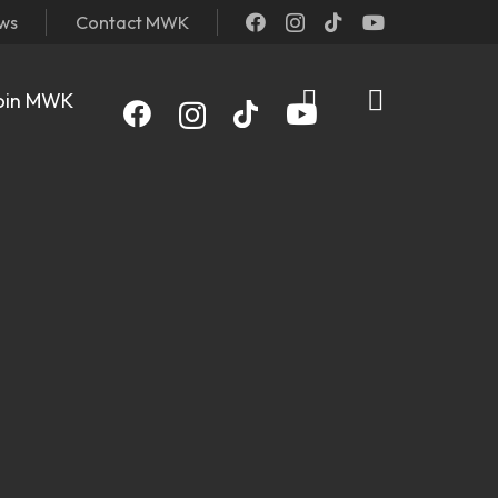
ews
Contact MWK
oin MWK