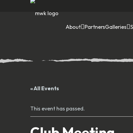
About
Partners
Galleries
« All Events
This event has passed.
Club Meeting