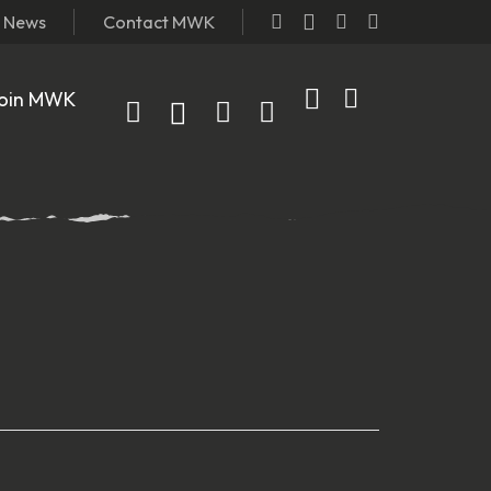
t News
Contact MWK
oin MWK