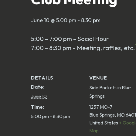
June 10 @ 5:00 pm
-
8:30 pm
5:00 – 7:00 pm – Social Hour
7:00 – 8:30 pm – Meeting, raffles, etc.
DETAILS
VENUE
Date:
Side Pockets in Blue
Springs
June 10
Time:
1237 MO-7
Blue Springs
,
MO
640
5:00 pm - 8:30 pm
United States
+ Googl
Map