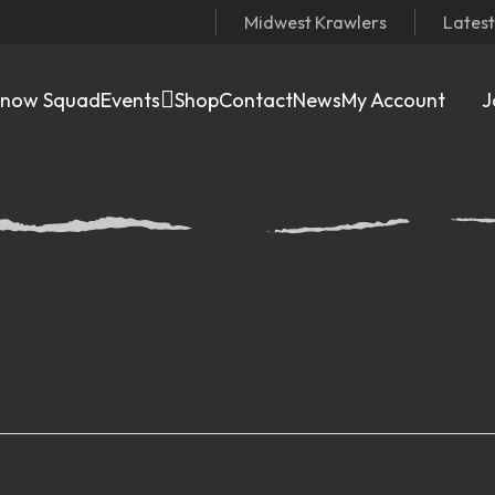
Midwest Krawlers
Lates
Snow Squad
Events
Shop
Contact
News
My Account
J