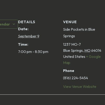
DETAILS
VENUE
lendar
Date:
Side Pockets in Blue
Springs
September 9
Time:
1237 MO-7
Blue Springs
,
MO
64014
7:00 pm - 8:30 pm
United States
+ Google
Map
Phone
(816) 224-5454
View Venue Website