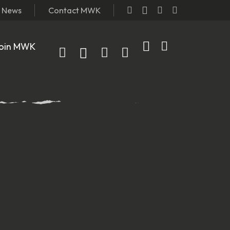
t News
Contact MWK
oin MWK