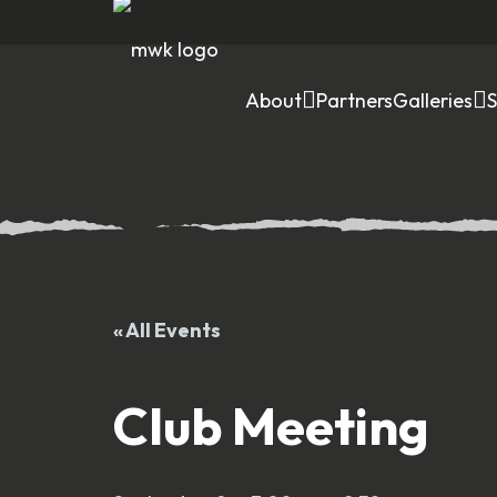
About
Partners
Galleries
« All Events
Club Meeting