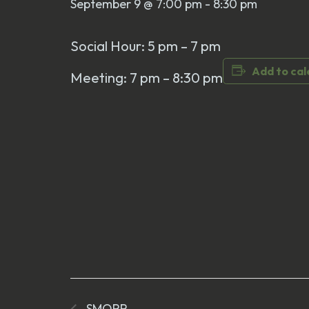
September 9 @ 7:00 pm
-
8:30 pm
Social Hour: 5 pm – 7 pm
Add to ca
Meeting: 7 pm – 8:30 pm
SMORR