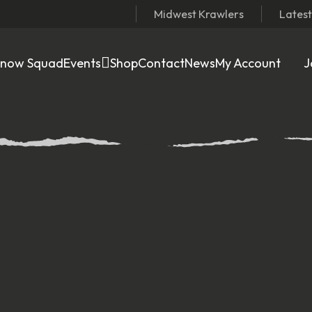
Midwest Krawlers
Lates
Snow Squad
Events
Shop
Contact
News
My Account
J