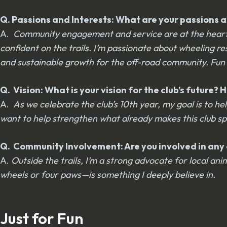
Q. Passions and Interests: What are your passions an
A.
Community engagement and service are at the heart of
confident on the trails. I’m passionate about wheeling r
and sustainable growth for the off-road community. Fun i
Q. Vision: What is your vision for the club’s future
A.
As we celebrate the club’s 10th year, my goal is to
want to help strengthen what already makes this club s
Q. Community Involvement: Are you involved in any o
A.
Outside the trails, I’m a strong advocate for local 
wheels or four paws—is something I deeply believe in.
Just for Fun