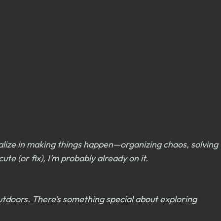
alize in making things happen—organizing chaos, solving
e (or fix), I’m probably already on it.
outdoors. There’s something special about exploring