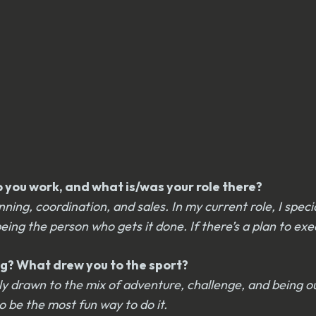
you work, and what is/was your role there?
ng, coordination, and sales. In my current role, I speci
 the person who gets it done. If there’s a plan to execut
g? What drew you to the sport?
tely drawn to the mix of adventure, challenge, and being 
 be the most fun way to do it.