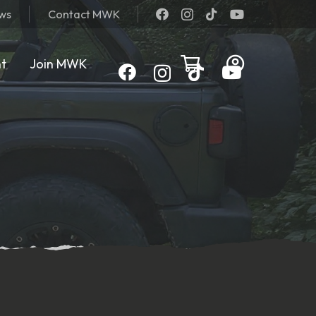
ews
Contact MWK
nt
Join MWK