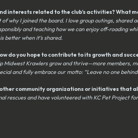
d interests related to the club’s activities? What m
 why I joined the board. I love group outings, shared a
esponsibly and teaching how we can enjoy off-roading whi
s better when it’s shared.
? How do you hope to contribute to its growth and suc
 help Midwest Krawlers grow and thrive—more members, m
pecial and fully embrace our motto: “Leave no one behin
ther community organizations or initiatives that ali
animal rescues and have volunteered with KC Pet Project