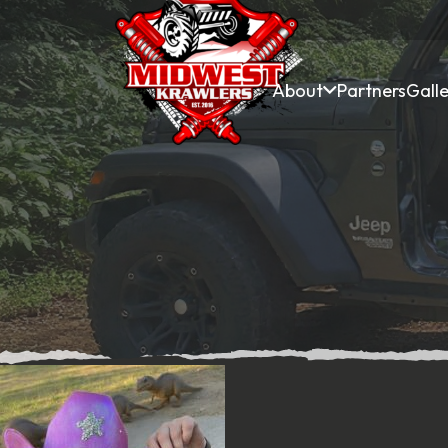
About
Partners
Galle