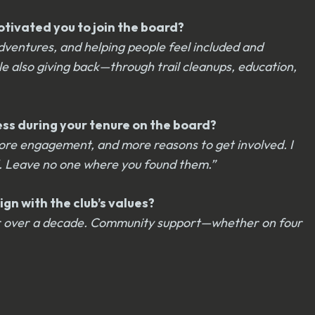
otivated you to join the board?
dventures, and helping people feel included and
le also giving back—through trail cleanups, education,
cess during your tenure on the board?
ore engagement, and more reasons to get involved. I
d. Leave no one where you found them.”
gn with the club’s values?
 for over a decade. Community support—whether on four