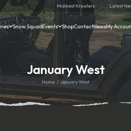
Midwest Krawlers
Latest N
ries
Snow Squad
Events
Shop
Contact
News
My Accou
January West
Home
January West