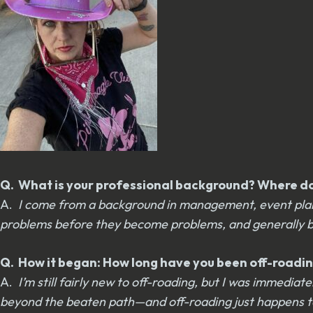
Q. What is your professional background? Where do 
A.
I come from a background in management, event planni
problems before they become problems, and generally being
Q. How it began: How long have you been off-roadin
A.
I’m still fairly new to off-roading, but I was immedia
beyond the beaten path—and off-roading just happens to