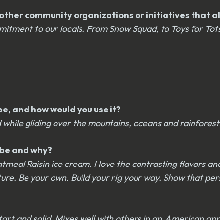
ther community organizations or initiatives that ali
itment to our locals. From Snow Squad, to Toys for Tot
be, and how would you use it?
 while gliding over the mountains, oceans and rainforest
u be and why?
tmeal Raisin ice cream. I love the contrasting flavors an
ure. Be your own. Build your rig your way. Show that pers
 tart and solid. Mixes well with others in an American app