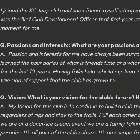
I joined the KC Jeep club and soon found myself sitting 
was the first Club Development Officer that first year 
moment for me.
Q. Passions and Interests: What are your passions an
A.
Passion and interests for me have always been surroun
learned the boundaries of what is friends time and what 
for the last 10 years. Having folks help rebuild my Jeep
tale sign of support that the club has grown to.
Q. Vision: What is your vision for the club’s future
A.
My Vision for this club is to continue to build a clu
regardless of rigs and stay to the trails. Pull each other
we are at a donut/ice cream event we are a family talking
parades. It’s all part of the club culture. It’s an escap