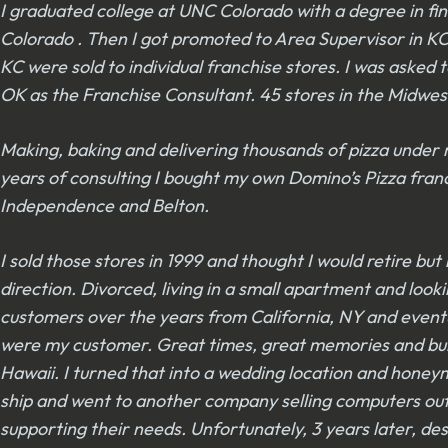
I graduated college at UNC Colorado with a degree in fin
Colorado . Then I got promoted to Area Supervisor in KC. 
KC were sold to individual franchise stores. I was asked
OK as the Franchise Consultant. 45 stores in the Midwes
Making, baking and delivering thousands of pizza under m
years of consulting I bought my own Domino’s Pizza franc
Independence and Belton.
I sold those stores in 1999 and thought I would retire b
direction. Divorced, living in a small apartment and lo
customers over the years from California, NY and event
were my customer. Great times, great memories and build
Hawaii. I turned that into a wedding location and hone
ship and went to another company selling computers out
supporting their needs. Unfortunately, 3 years later, 