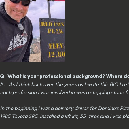
Q. What is your professional background? Where do 
A.
As I think back over the years as I write this BIO I 
each profession I was involved in was a stepping stone f
In the beginning I was a delivery driver for Domino’s Pizz
1985 Toyota SR5. Installed a lift kit, 35″ tires and I was