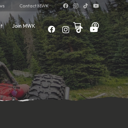
ews
Contact MWK
nt
Join MWK