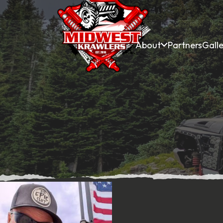
About
Partners
Galle