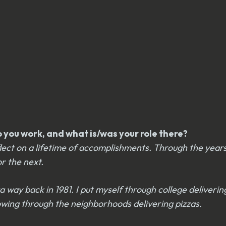
you work, and what is/was your role there?
reflect on a lifetime of accomplishments. Through the yea
or the next.
a way back in 1981. I put myself through college deliverin
 plowing through the neighborhoods delivering pizzas.