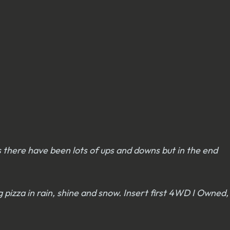
rs there have been lots of ups and downs but in the end
g pizza in rain, shine and snow. Insert first 4WD I Owned,