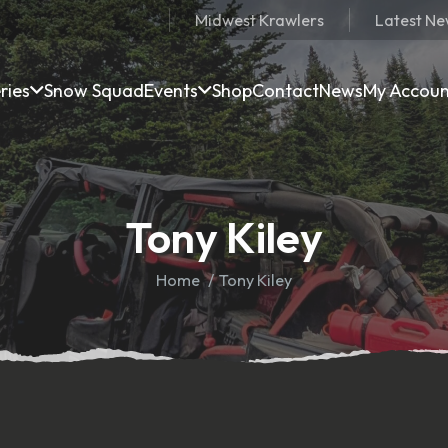
Midwest Krawlers
Latest N
ries
Snow Squad
Events
Shop
Contact
News
My Accou
Tony Kiley
Home
Tony Kiley