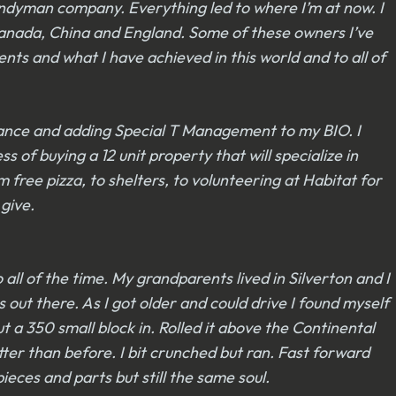
andyman company. Everything led to where I’m at now. I
 Canada, China and England. Some of these owners I’ve
ts and what I have achieved in this world and to all of
nance and adding Special T Management to my BIO. I
 of buying a 12 unit property that will specialize in
 free pizza, to shelters, to volunteering at Habitat for
 give.
ll of the time. My grandparents lived in Silverton and I
out there. As I got older and could drive I found myself
ut a 350 small block in. Rolled it above the Continental
ter than before. I bit crunched but ran. Fast forward
eces and parts but still the same soul.