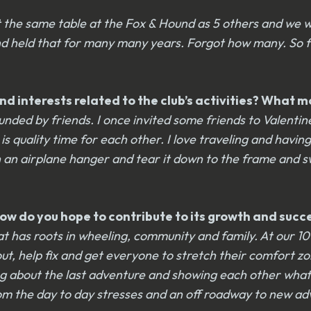
at the same table at the Fox & Hound as 5 others and we w
and held that for many many years. Forgot how many. So f
d interests related to the club’s activities? What m
ded by friends. I once invited some friends to Valentine’s
is quality time for each other. I love traveling and havi
 in an airplane hanger and tear it down to the frame and 
? How do you hope to contribute to its growth and suc
b that has roots in wheeling, community and family. At ou
 out, help fix and get everyone to stretch their comfort z
 about the last adventure and showing each other what we 
e from the day to day stresses and an off roadway to new a