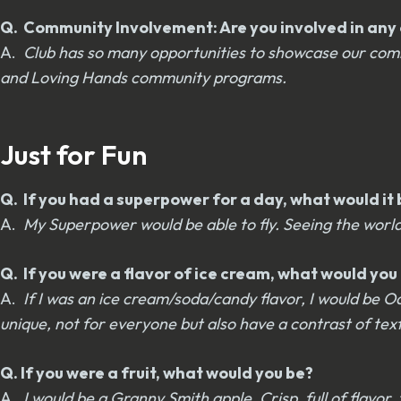
Q. Community Involvement: Are you involved in any o
A.
Club has so many opportunities to showcase our comm
and Loving Hands community programs.
Just for Fun
Q. If you had a superpower for a day, what would it 
A.
My Superpower would be able to fly. Seeing the world
Q. If you were a flavor of ice cream, what would yo
A.
If I was an ice cream/soda/candy flavor, I would be Oa
unique, not for everyone but also have a contrast of text
Q. If you were a fruit, what would you be?
A.
I would be a Granny Smith apple. Crisp, full of flavor,