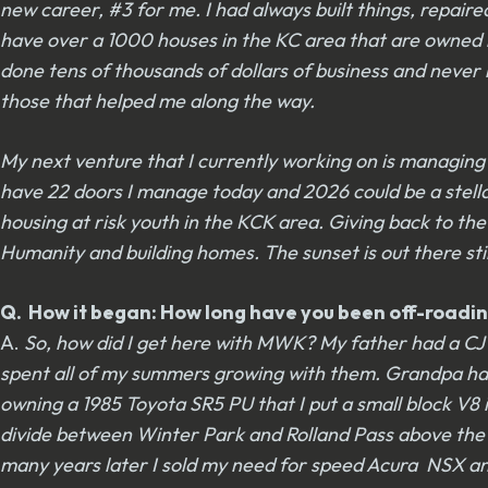
new career, #3 for me. I had always built things, repai
have over a 1000 houses in the KC area that are owned b
done tens of thousands of dollars of business and never 
those that helped me along the way.
My next venture that I currently working on is managin
have 22 doors I manage today and 2026 could be a stellar y
housing at risk youth in the KCK area. Giving back to the
Humanity and building homes. The sunset is out there still
Q. How it began: How long have you been off-roadin
A.
So, how did I get here with MWK? My father had a CJ 6
spent all of my summers growing with them. Grandpa had a
owning a 1985 Toyota SR5 PU that I put a small block V8 in
divide between Winter Park and Rolland Pass above the M
many years later I sold my need for speed Acura NSX and 