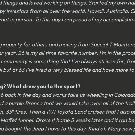
red things and loved working on things. Started my own h
y investors from all over the world. Hawaii, Australia,
met in person. To this day I am proud of my accomplishmen
g property for others and moving from Special T Mainte
ear. 26 is my all time favorite number. I’m in the process
 community is something that I’ve always striven for, from
 but at 63 I’ve lived a very blessed life and have more to
g? What drew you to the sport?
 back in the day and works take us wheeling in Colorado a
 purple Bronco that we would take over all of the trails 
, 35″ tires. Then a 1971 Toyota Land cruiser that I also p
offet tunnel. Drove it home 3 weeks later and it ran bet
bought the Jeep I have to this day. Kind of. Many new pi