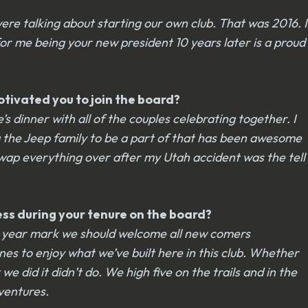
ere talking about starting our own club. That was 2016. I
or me being your new president 10 years later is a proud
otivated you to join the board?
 dinner with all of the couples celebrating together. I
ng the Jeep family to be a part of that has been awesome
swap everything over after my Utah accident was the tell
cess during your tenure on the board?
r 10 year mark we should welcome all new comers
ones to enjoy what we’ve built here in this club. Whether
did it didn’t do. We high five on the trails and in the
dventures.