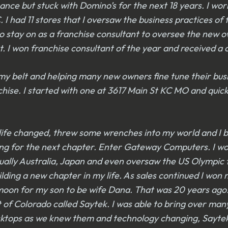
ance but stuck with Domino’s for the next 18 years. I wo
I had 11 stores that I oversaw the business practices of 
 to stay on as a franchise consultant to oversee the new 
t. I won franchise consultant of the year and received a
y belt and helping many new owners fine tune their busin
hise. I started with one at 3617 Main St KC MO and quick
ut life changed, threw some wrenches into my world and I
oking for the next chapter. Enter Gateway Computers. I w
ually Australia, Japan and even oversaw the US Olympic
ing a new chapter in my life. As sales continued I won n
ymoon for my son to be wife Dana. That was 20 years ag
 of Colorado called Saytek. I was able to bring over m
desktops as we knew them and technology changing, Sayte