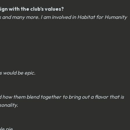
gn with the club’s values?
s and many more. I am involved in Habitat for Humanity
s would be epic.
d how them blend together to bring out a flavor that is
onality.
le pie.