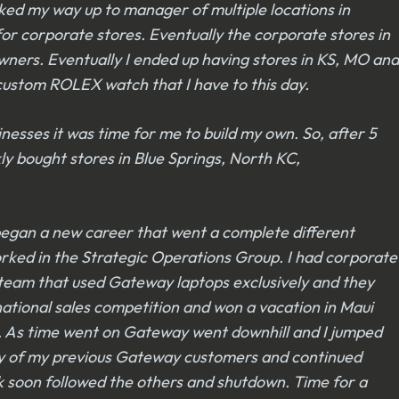
rked my way up to manager of multiple locations in
for corporate stores. Eventually the corporate stores in
owners. Eventually I ended up having stores in KS, MO and
 custom ROLEX watch that I have to this day.
esses it was time for me to build my own. So, after 5
ly bought stores in Blue Springs, North KC,
 began a new career that went a complete different
orked in the Strategic Operations Group. I had corporate
 team that used Gateway laptops exclusively and they
ational sales competition and won a vacation in Maui
o. As time went on Gateway went downhill and I jumped
any of my previous Gateway customers and continued
k soon followed the others and shutdown. Time for a