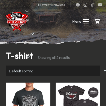
Midwest Krawlers
Menu
T-shirt
Showing all 2 results