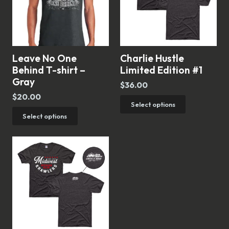
Leave No One
Charlie Hustle
Behind T-shirt –
Limited Edition #1
Gray
$
36.00
$
20.00
This
Select options
This
Select options
product
product
has
has
multiple
multiple
variants.
variants.
The
The
options
options
may
may
be
be